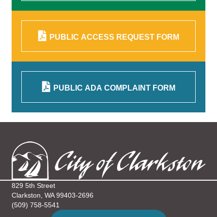
PUBLIC ACCESS REQUEST FORM
PUBLIC ADA COMPLAINT FORM
829 5th Street
Clarkston, WA 99403-2696
(509) 758-5541