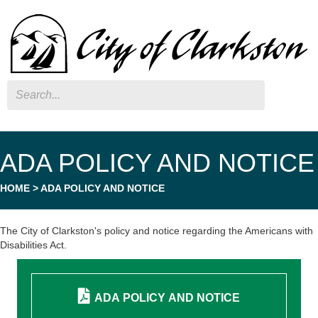
Search
ADA POLICY AND NOTICE
HOME
>
ADA POLICY AND NOTICE
The City of Clarkston's policy and notice regarding the Americans with
Disabilities Act.
ADA POLICY AND NOTICE