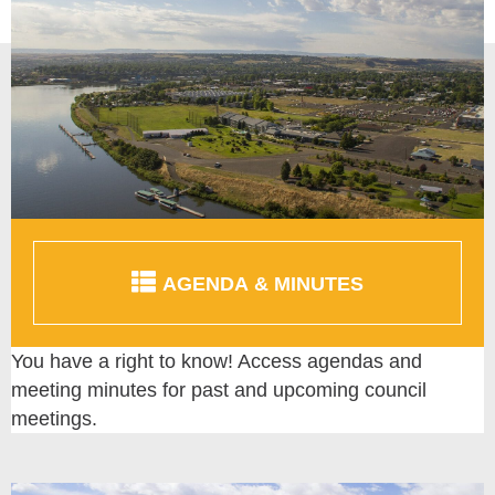
AGENDA & MINUTES
You have a right to know! Access agendas and
meeting minutes for past and upcoming council
meetings.