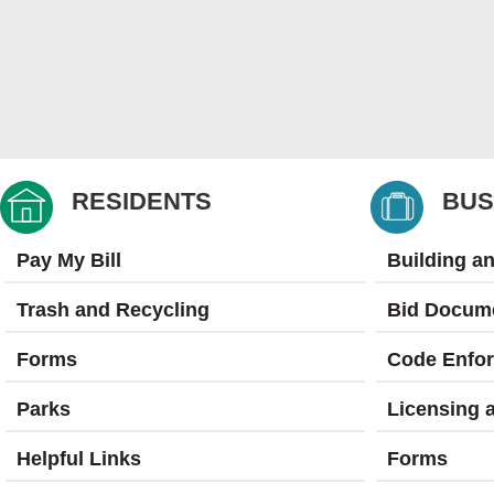
RESIDENTS
BUS
Pay My Bill
Building a
Trash and Recycling
Bid Docum
Forms
Code Enfo
Parks
Licensing 
Helpful Links
Forms