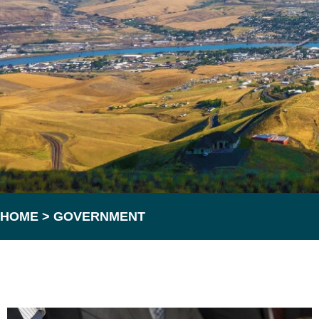
HOME
>
GOVERNMENT