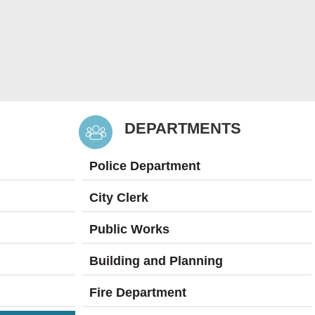
DEPARTMENTS
Police Department
City Clerk
Public Works
Building and Planning
Fire Department