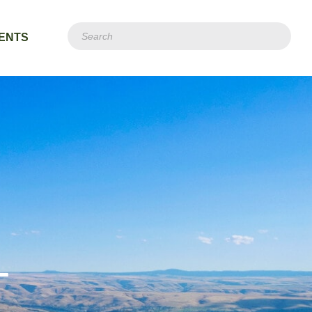
ENTS
T