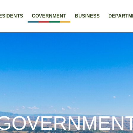
ESIDENTS
GOVERNMENT
BUSINESS
DEPARTM
GOVERNMEN