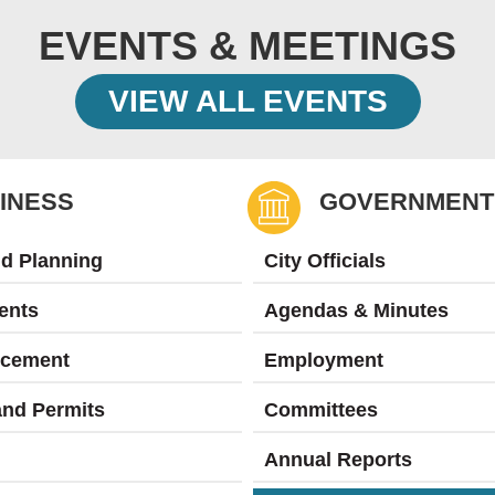
EVENTS & MEETINGS
VIEW ALL EVENTS
INESS
GOVERNMENT
nd Planning
City Officials
ents
Agendas & Minutes
rcement
Employment
and Permits
Committees
Annual Reports