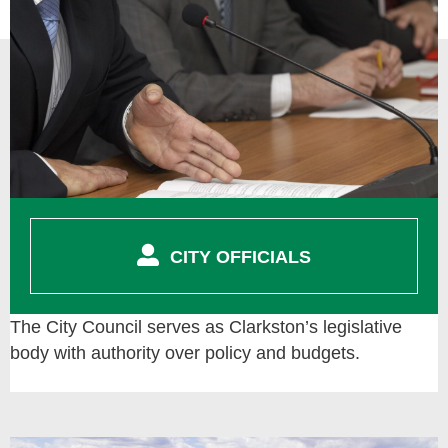
CITY OFFICIALS
The City Council serves as Clarkston’s legislative
body with authority over policy and budgets.