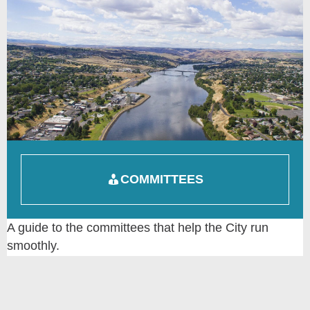
COMMITTEES
A guide to the committees that help the City run
smoothly.