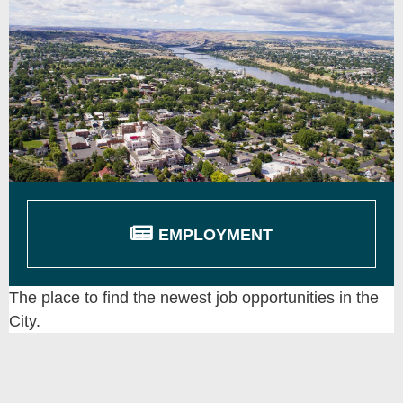
EMPLOYMENT
The place to find the newest job opportunities in the
City.