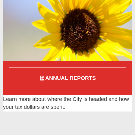
ANNUAL REPORTS
Learn more about where the City is headed and how
your tax dollars are spent.