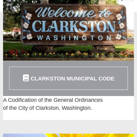
CLARKSTON MUNICIPAL CODE
A Codification of the General Ordinances
of the City of Clarkston, Washington.