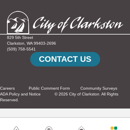
N
V
T
I
S
E
829 5th Street
W
Clarkston, WA 99403-2696
(509) 758-5541
S
CONTACT US
N
A
Careers
Public Comment Form
Community Surveys
V
ADA Policy and Notice
© 2026 City of Clarkston. All Rights
Reserved.
I
G