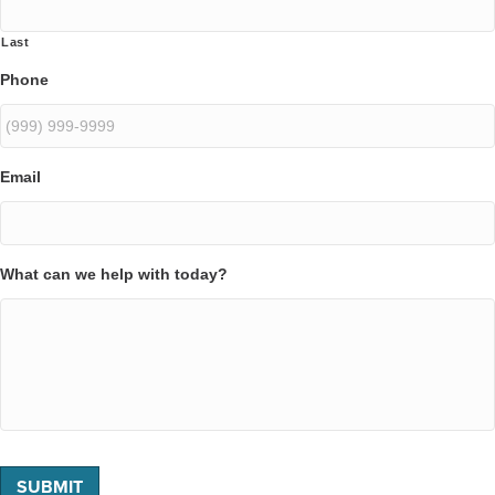
Last
Phone
Email
What can we help with today?
SUBMIT