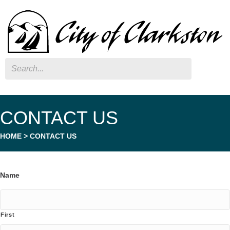
Search
CONTACT US
HOME
>
CONTACT US
Name
First