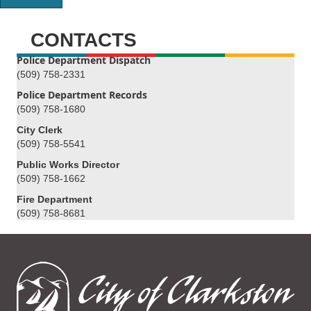
CONTACTS
Police Department Dispatch
(509) 758-2331
Police Department Records
(509) 758-1680
City Clerk
(509) 758-5541
Public Works Director
(509) 758-1662
Fire Department
(509) 758-8681