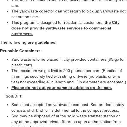
a.m.
The yardwaste collector
cannot
return to pick up yardwaste not
set out on time.
This program is designed for residential customers;
the City
does not provide yardwaste services to commercial
customers.
The following are guidelines:
Reusable Containers:
Yard waste is to be placed in city provided containers (95-gallon
plastic cart).
The maximum weight limit is 200 pounds per can. (Bundles of
trimmings securely tied with string or twine (no plastic or wire
ties) not exceeding 4’ in length and 1’ in diameter are accepted.)
Please do not put your name or address on the can.
Sod/Dirt:
Sod is not accepted as yardwaste compost. Sod predominately
consists of dirt, which is detrimental to the compost process.
Sod may be disposed of at the solid waste transfer station or
any of the approved private fill areas upon authorization from