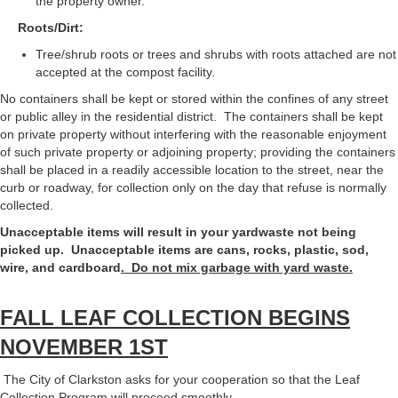
the property owner.
Roots/Dirt:
Tree/shrub roots or trees and shrubs with roots attached are not
accepted at the compost facility.
No containers shall be kept or stored within the confines of any street
or public alley in the residential district. The containers shall be kept
on private property without interfering with the reasonable enjoyment
of such private property or adjoining property; providing the containers
shall be placed in a readily accessible location to the street, near the
curb or roadway, for collection only on the day that refuse is normally
collected.
Unacceptable items will result in your yardwaste not being
picked up. Unacceptable items are cans, rocks, plastic, sod,
wire, and cardboard
. Do not mix garbage with yard waste.
FALL LEAF COLLECTION BEGINS
NOVEMBER 1ST
The City of Clarkston asks for your cooperation so that the Leaf
Collection Program will proceed smoothly.