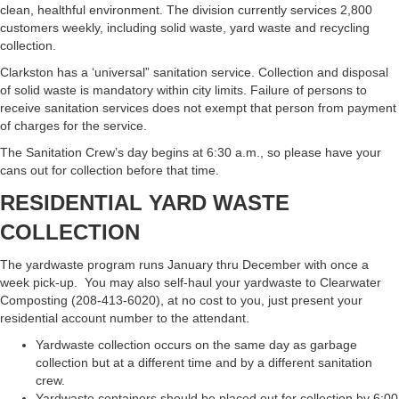
clean, healthful environment. The division currently services 2,800
customers weekly, including solid waste, yard waste and recycling
collection.
Clarkston has a ‘universal” sanitation service. Collection and disposal
of solid waste is mandatory within city limits. Failure of persons to
receive sanitation services does not exempt that person from payment
of charges for the service.
The Sanitation Crew’s day begins at 6:30 a.m., so please have your
cans out for collection before that time.
RESIDENTIAL YARD WASTE
COLLECTION
The yardwaste program runs January thru December with once a
week pick-up. You may also self-haul your yardwaste to Clearwater
Composting (208-413-6020), at no cost to you, just present your
residential account number to the attendant.
Yardwaste collection occurs on the same day as garbage
collection but at a different time and by a different sanitation
crew.
Yardwaste containers should be placed out for collection by 6:00