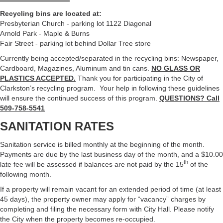
Recycling bins are located at:
Presbyterian Church - parking lot 1122 Diagonal
Arnold Park - Maple & Burns
Fair Street - parking lot behind Dollar Tree store
Currently being accepted/separated in the recycling bins: Newspaper,
Cardboard, Magazines, Aluminum and tin cans.
NO GLASS OR
PLASTICS ACCEPTED.
Thank you for participating in the City of
Clarkston’s recycling program. Your help in following these guidelines
will ensure the continued success of this program.
QUESTIONS? Call
509-758-5541
SANITATION RATES
Sanitation service is billed monthly at the beginning of the month.
Payments are due by the last business day of the month, and a $10.00
th
late fee will be assessed if balances are not paid by the 15
of the
following month.
If a property will remain vacant for an extended period of time (at least
45 days), the property owner may apply for “vacancy” charges by
completing and filing the necessary form with City Hall. Please notify
the City when the property becomes re-occupied.