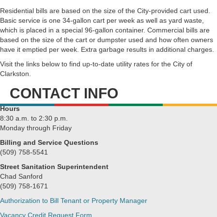
Residential bills are based on the size of the City-provided cart used.
Basic service is one 34-gallon cart per week as well as yard waste,
which is placed in a special 96-gallon container. Commercial bills are
based on the size of the cart or dumpster used and how often owners
have it emptied per week. Extra garbage results in additional charges.
Visit the links below to find up-to-date utility rates for the City of
Clarkston.
CONTACT INFO
Hours
8:30 a.m. to 2:30 p.m.
Monday through Friday
Billing and Service Questions
(509) 758-5541
Street Sanitation Superintendent
Chad Sanford
(509) 758-1671
Authorization to Bill Tenant or Property Manager
Vacancy Credit Request Form