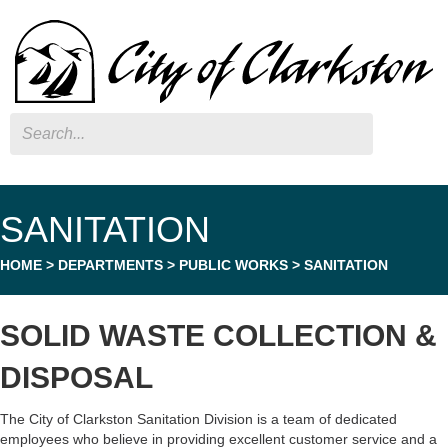
Search
SANITATION
HOME
>
DEPARTMENTS
>
PUBLIC WORKS
>
SANITATION
SOLID WASTE COLLECTION &
DISPOSAL
The City of Clarkston Sanitation Division is a team of dedicated
employees who believe in providing excellent customer service and a