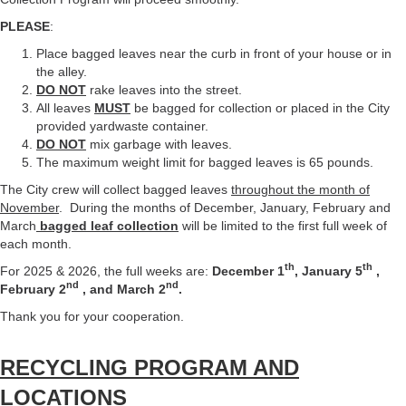
PLEASE
:
Place bagged leaves near the curb in front of your house or in
the alley.
DO NOT
rake leaves into the street.
All leaves
MUST
be bagged for collection or placed in the City
provided yardwaste container.
DO NOT
mix garbage with leaves.
The maximum weight limit for bagged leaves is 65 pounds.
The City crew will collect bagged leaves
throughout the month of
November
. During the months of December, January, February and
March
bagged leaf collection
will be limited to the first full week of
each month.
th
th
For 2025 & 2026, the full weeks are:
December 1
, January 5
,
nd
nd
February 2
, and March 2
.
Thank you for your cooperation.
RECYCLING PROGRAM AND
LOCATIONS