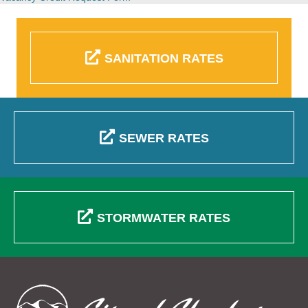
SANITATION RATES
SEWER RATES
STORMWATER RATES