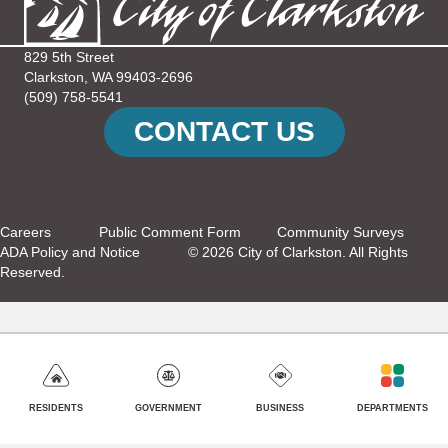
829 5th Street
Clarkston, WA 99403-2696
(509) 758-5541
CONTACT US
Careers
Public Comment Form
Community Surveys
ADA Policy and Notice
© 2026 City of Clarkston. All Rights
Reserved.
GOVERNMENT
BUSINESS
DEPARTMENTS
RESIDENTS