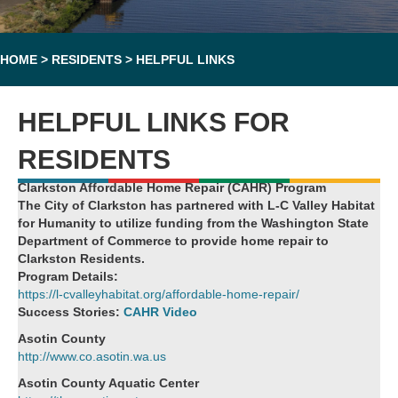
HOME
>
RESIDENTS
>
HELPFUL LINKS
HELPFUL LINKS FOR
RESIDENTS
Clarkston Affordable Home Repair (CAHR) Program
The City of Clarkston has partnered with L-C Valley Habitat
for Humanity to utilize funding from the Washington State
Department of Commerce to provide home repair to
Clarkston Residents.
Program Details:
https://l-cvalleyhabitat.org/affordable-home-repair/
Success Stories:
CAHR Video
Asotin County
http://www.co.asotin.wa.us
Asotin County Aquatic Center