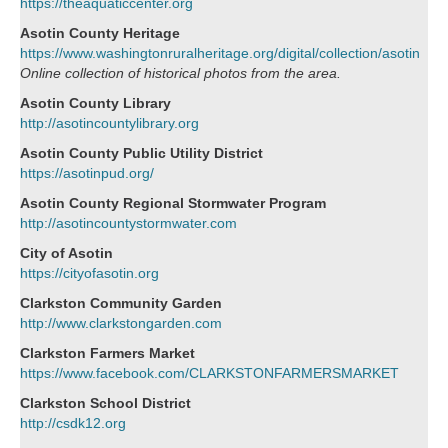
https://theaquaticcenter.org
Asotin County Heritage
https://www.washingtonruralheritage.org/digital/collection/asotin
Online collection of historical photos from the area.
Asotin County Library
http://asotincountylibrary.org
Asotin County Public Utility District
https://asotinpud.org/
Asotin County Regional Stormwater Program
http://asotincountystormwater.com
City of Asotin
https://cityofasotin.org
Clarkston Community Garden
http://www.clarkstongarden.com
Clarkston Farmers Market
https://www.facebook.com/CLARKSTONFARMERSMARKET
Clarkston School District
http://csdk12.org