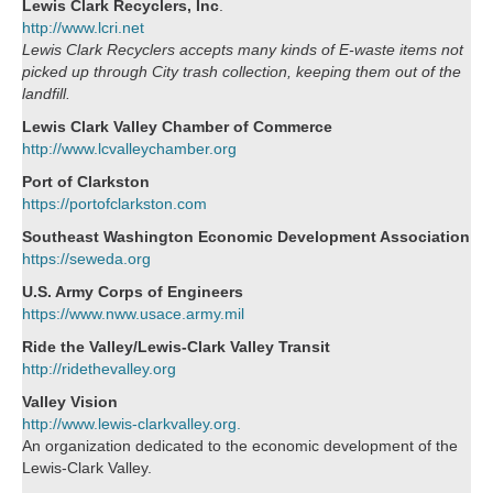
Lewis Clark Recyclers, Inc
.
http://www.lcri.net
Lewis Clark Recyclers accepts many kinds of E-waste items not
picked up through City trash collection, keeping them out of the
landfill.
Lewis Clark Valley Chamber of Commerce
http://www.lcvalleychamber.org
Port of Clarkston
https://portofclarkston.com
Southeast Washington Economic Development Association
https://seweda.org
U.S. Army Corps of Engineers
https://www.nww.usace.army.mil
Ride the Valley/Lewis-Clark Valley Transit
http://ridethevalley.org
Valley Vision
http://www.lewis-clarkvalley.org.
An organization dedicated to the economic development of the
Lewis-Clark Valley.