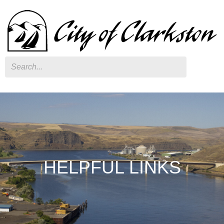
Search
HELPFUL LINKS