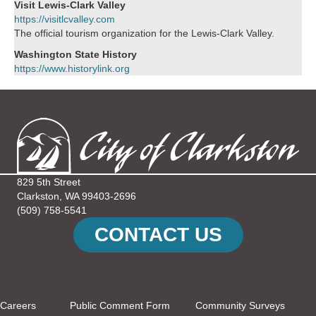
Visit Lewis-Clark Valley
https://visitlcvalley.com
The official tourism organization for the Lewis-Clark Valley.
Washington State History
https://www.historylink.org
829 5th Street
Clarkston, WA 99403-2696
(509) 758-5541
CONTACT US
Careers
Public Comment Form
Community Surveys