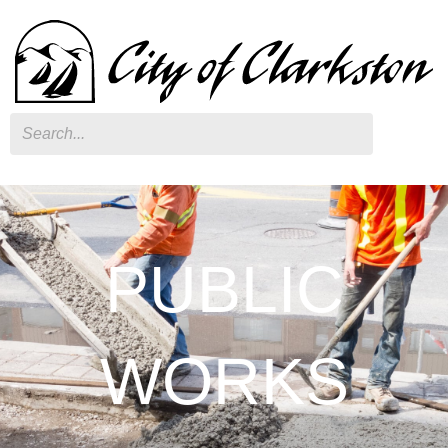
Search
PUBLIC
WORKS