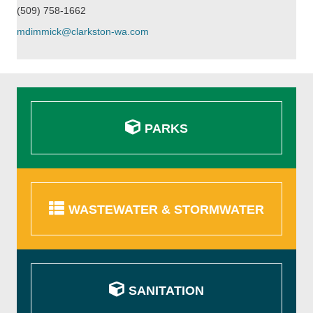
(509) 758-1662
mdimmick@clarkston-wa.com
PARKS
WASTEWATER & STORMWATER
SANITATION