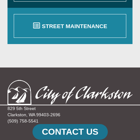
STREET MAINTENANCE
829 5th Street
Clarkston, WA 99403-2696
(509) 758-5541
CONTACT US