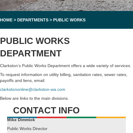
HOME
>
DEPARTMENTS
>
PUBLIC WORKS
PUBLIC WORKS
DEPARTMENT
Clarkston’s Public Works Department offers a wide variety of services.
To request information on utility billing, sanitation rates, sewer rates,
payoffs and liens, email:
clarkstononline@clarkston-wa.com
Below are links to the main divisions.
CONTACT INFO
Mike Dimmick
Public Works Director