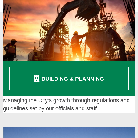
BUILDING & PLANNING
Managing the City’s growth through regulations and
guidelines set by our officials and staff.