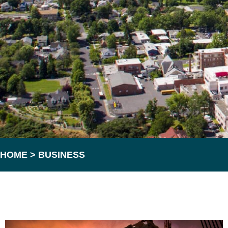
HOME
>
BUSINESS