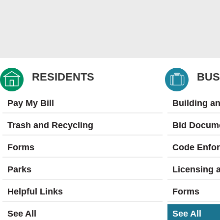
RESIDENTS
BUS
Pay My Bill
Building a
Trash and Recycling
Bid Docum
Forms
Code Enfo
Parks
Licensing 
Helpful Links
Forms
See All
See All