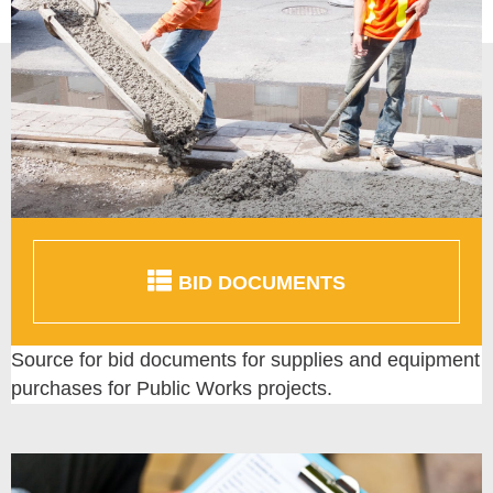
BID DOCUMENTS
Source for bid documents for supplies and equipment
purchases for Public Works projects.