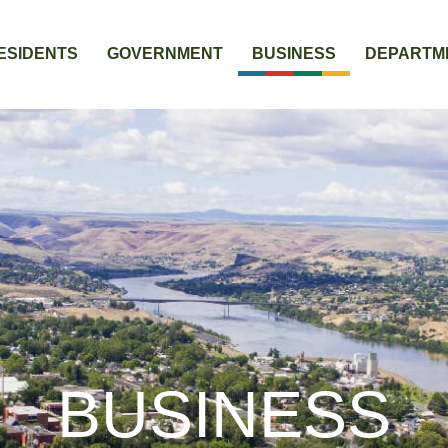
ESIDENTS
GOVERNMENT
BUSINESS
DEPARTM
BUSINESS