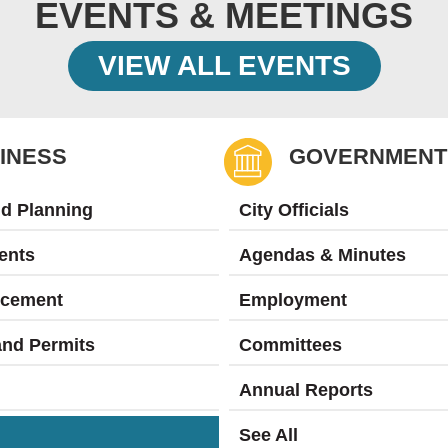
EVENTS & MEETINGS
VIEW ALL EVENTS
INESS
GOVERNMENT
nd Planning
City Officials
ents
Agendas & Minutes
rcement
Employment
and Permits
Committees
Annual Reports
See All