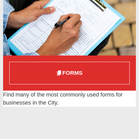
FORMS
Find many of the most commonly used forms for
businesses in the City.