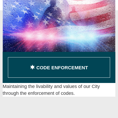
CODE ENFORCEMENT
Maintaining the livability and values of our City
through the enforcement of codes.