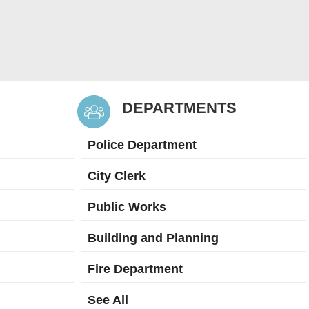
DEPARTMENTS
Police Department
City Clerk
Public Works
Building and Planning
Fire Department
See All