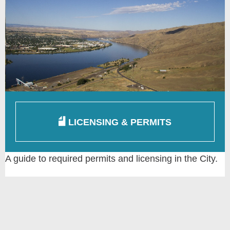
LICENSING & PERMITS
A guide to required permits and licensing in the City.