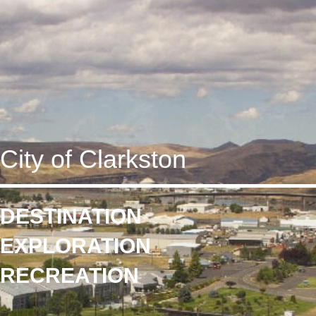
City of Clarkston
DESTINATION
EXPLORATION
RECREATION