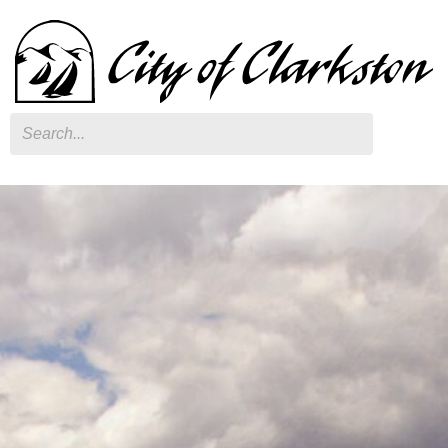
Search