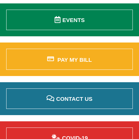
EVENTS
PAY MY BILL
CONTACT US
COVID-19