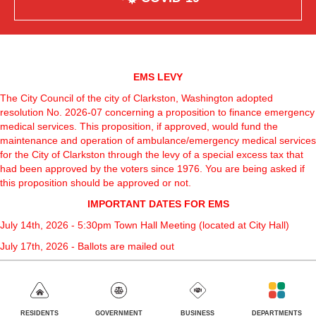
EMS LEVY
The City Council of the city of Clarkston, Washington adopted
resolution No. 2026-07 concerning a proposition to finance emergency
medical services. This proposition, if approved, would fund the
maintenance and operation of ambulance/emergency medical services
for the City of Clarkston through the levy of a special excess tax that
had been approved by the voters since 1976. You are being asked if
this proposition should be approved or not.
IMPORTANT DATES FOR EMS
July 14th, 2026 - 5:30pm Town Hall Meeting (located at City Hall)
July 17th, 2026 - Ballots are mailed out
August 4th, 2026 - Election Day, Last day to turn in Ballots
EMS Levy Power Point
GOVERNMENT
BUSINESS
DEPARTMENTS
RESIDENTS