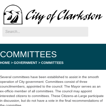
Search
COMMITTEES
HOME
>
GOVERNMENT
>
COMMITTEES
Several committees have been established to assist in the smooth
operation of City government. Committees consist of three
councilmembers, appointed to the council. The Mayor serves as an
ex-officio member of all committees. The council may appoint
interested citizens to committees. These Citizens-at-Large participate
in discussion, but do not have a vote in the final recommendations of
the committee.