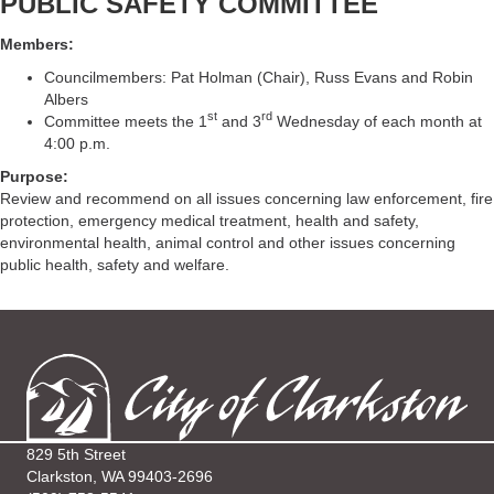
PUBLIC SAFETY COMMITTEE
Members:
Councilmembers: Pat Holman (Chair), Russ Evans and Robin
Albers
st
rd
Committee meets the 1
and 3
Wednesday of each month at
4:00 p.m.
Purpose:
Review and recommend on all issues concerning law enforcement, fire
protection, emergency medical treatment, health and safety,
environmental health, animal control and other issues concerning
public health, safety and welfare.
829 5th Street
Clarkston, WA 99403-2696