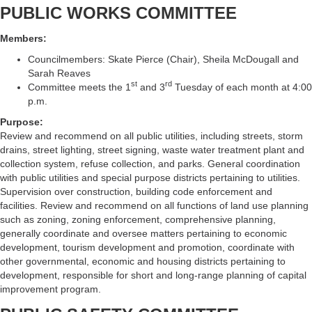
PUBLIC WORKS COMMITTEE
Members:
Councilmembers: Skate Pierce (Chair), Sheila McDougall and
Sarah Reaves
st
rd
Committee meets the 1
and 3
Tuesday of each month at 4:00
p.m.
Purpose:
Review and recommend on all public utilities, including streets, storm
drains, street lighting, street signing, waste water treatment plant and
collection system, refuse collection, and parks. General coordination
with public utilities and special purpose districts pertaining to utilities.
Supervision over construction, building code enforcement and
facilities. Review and recommend on all functions of land use planning
such as zoning, zoning enforcement, comprehensive planning,
generally coordinate and oversee matters pertaining to economic
development, tourism development and promotion, coordinate with
other governmental, economic and housing districts pertaining to
development, responsible for short and long-range planning of capital
improvement program.