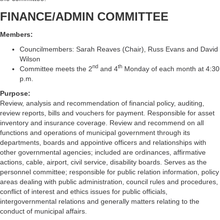
FINANCE/ADMIN COMMITTEE
Members:
Councilmembers: Sarah Reaves (Chair), Russ Evans and David
Wilson
nd
th
Committee meets the 2
and 4
Monday of each month at 4:30
p.m.
Purpose:
Review, analysis and recommendation of financial policy, auditing,
review reports, bills and vouchers for payment. Responsible for asset
inventory and insurance coverage. Review and recommend on all
functions and operations of municipal government through its
departments, boards and appointive officers and relationships with
other governmental agencies; included are ordinances, affirmative
actions, cable, airport, civil service, disability boards. Serves as the
personnel committee; responsible for public relation information, policy
areas dealing with public administration, council rules and procedures,
conflict of interest and ethics issues for public officials,
intergovernmental relations and generally matters relating to the
conduct of municipal affairs.