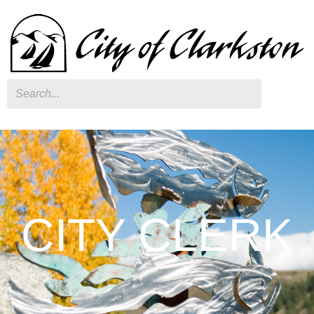
Search
CITY CLERK