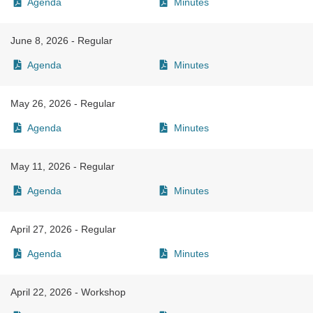
Agenda
Minutes
June 8, 2026 - Regular
Agenda
Minutes
May 26, 2026 - Regular
Agenda
Minutes
May 11, 2026 - Regular
Agenda
Minutes
April 27, 2026 - Regular
Agenda
Minutes
April 22, 2026 - Workshop