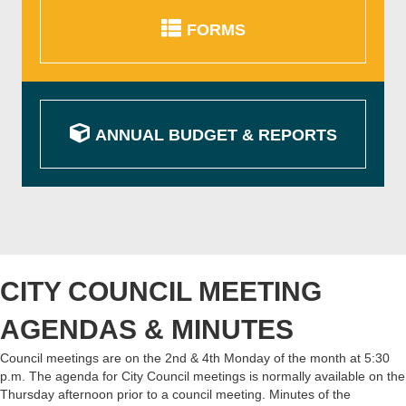
FORMS
ANNUAL BUDGET & REPORTS
CITY COUNCIL MEETING
AGENDAS & MINUTES
Council meetings are on the 2nd & 4th Monday of the month at 5:30
p.m. The agenda for City Council meetings is normally available on the
Thursday afternoon prior to a council meeting. Minutes of the