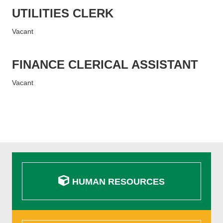
UTILITIES CLERK
Vacant
FINANCE CLERICAL ASSISTANT
Vacant
HUMAN RESOURCES