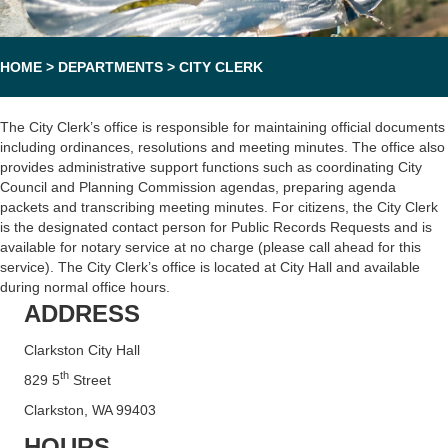
HOME
>
DEPARTMENTS
>
CITY CLERK
The City Clerk’s office is responsible for maintaining official documents
including ordinances, resolutions and meeting minutes. The office also
provides administrative support functions such as coordinating City
Council and Planning Commission agendas, preparing agenda
packets and transcribing meeting minutes. For citizens, the City Clerk
is the designated contact person for Public Records Requests and is
available for notary service at no charge (please call ahead for this
service). The City Clerk’s office is located at City Hall and available
during normal office hours.
ADDRESS
Clarkston City Hall
th
829 5
Street
Clarkston, WA 99403
HOURS