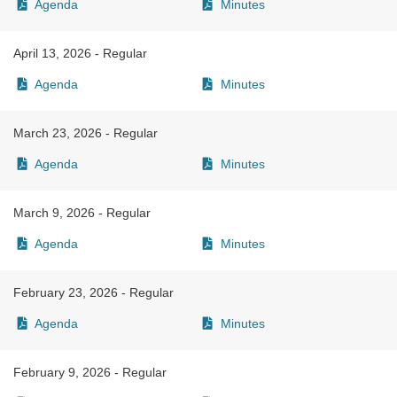
Agenda
Minutes
April 13, 2026 - Regular
Agenda
Minutes
March 23, 2026 - Regular
Agenda
Minutes
March 9, 2026 - Regular
Agenda
Minutes
February 23, 2026 - Regular
Agenda
Minutes
February 9, 2026 - Regular