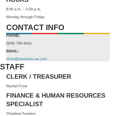
8:00 a.m. – 5:00 p.m.
Monday through Friday
CONTACT INFO
PHONE:
(509) 758-5541
EMAIL:
rfrost@clarkston-wa.com
STAFF
CLERK / TREASURER
Rachel Frost
FINANCE & HUMAN RESOURCES
SPECIALIST
Charlene Fenelon