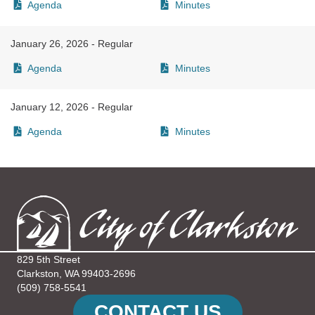
Agenda
Minutes
January 26, 2026 - Regular
Agenda
Minutes
January 12, 2026 - Regular
Agenda
Minutes
829 5th Street
Clarkston, WA 99403-2696
(509) 758-5541
CONTACT US