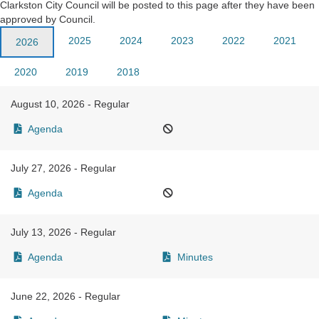
Clarkston City Council will be posted to this page after they have been
approved by Council.
2025
2024
2023
2022
2021
2026
2020
2019
2018
August 10, 2026 - Regular
Agenda
July 27, 2026 - Regular
Agenda
July 13, 2026 - Regular
Agenda
Minutes
June 22, 2026 - Regular