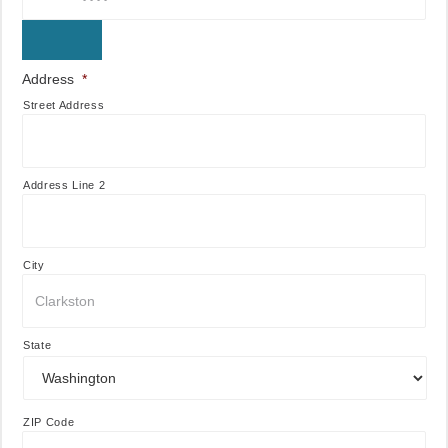
Address
*
Street Address
Address Line 2
City
State
ZIP Code