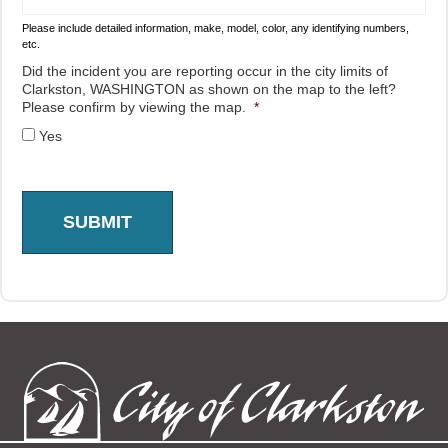
Please include detailed information, make, model, color, any identifying numbers,
etc.
Did the incident you are reporting occur in the city limits of
Clarkston, WASHINGTON as shown on the map to the left?
Please confirm by viewing the map.
*
Yes
SUBMIT