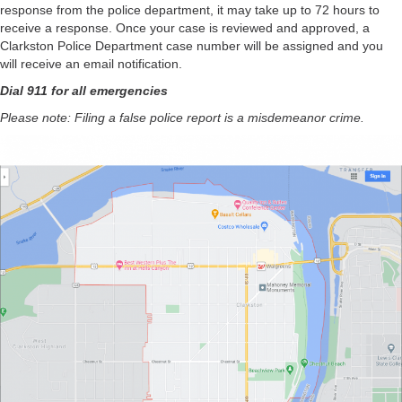
response from the police department, it may take up to 72 hours to
receive a response. Once your case is reviewed and approved, a
Clarkston Police Department case number will be assigned and you
will receive an email notification.
Dial 911 for all emergencies
Please note: Filing a false police report is a misdemeanor crime.