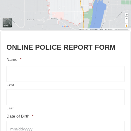
ONLINE POLICE REPORT FORM
Name
*
First
Last
Date of Birth
*