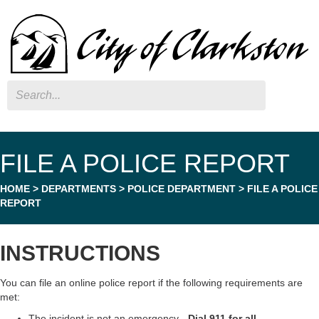
Search
FILE A POLICE REPORT
HOME
>
DEPARTMENTS
>
POLICE DEPARTMENT
>
FILE A POLICE
REPORT
INSTRUCTIONS
You can file an online police report if the following requirements are
met:
The incident is not an emergency -
Dial 911 for all