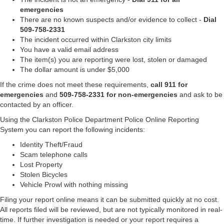
emergencies
There are no known suspects and/or evidence to collect -
Dial
509-758-2331
The incident occurred within Clarkston city limits
You have a valid email address
The item(s) you are reporting were lost, stolen or damaged
The dollar amount is under $5,000
If the crime does not meet these requirements,
call 911 for
emergencies
and
509-758-2331 for non-emergencies
and ask to be
contacted by an officer.
Using the Clarkston Police Department Police Online Reporting
System you can report the following incidents:
Identity Theft/Fraud
Scam telephone calls
Lost Property
Stolen Bicycles
Vehicle Prowl with nothing missing
Filing your report online means it can be submitted quickly at no cost.
All reports filed will be reviewed, but are not typically monitored in real-
time. If further investigation is needed or your report requires a