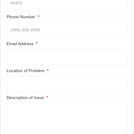
Phone Number
*
Email Address
*
Location of Problem
*
Description of Issue
*